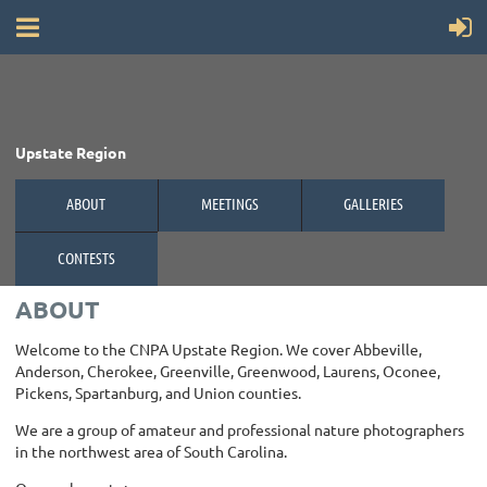
Upstate Region
ABOUT
MEETINGS
GALLERIES
CONTESTS
ABOUT
Welcome to the CNPA Upstate Region. We cover Abbeville,
Anderson, Cherokee, Greenville, Greenwood, Laurens, Oconee,
Pickens, Spartanburg, and Union counties.
We are a group of amateur and professional nature photographers
in the northwest area of South Carolina.