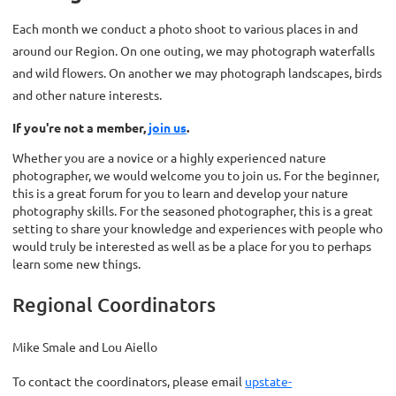
Each month we conduct a photo shoot to various places in and
around our Region. On one outing, we may photograph waterfalls
and wild flowers. On another we may photograph landscapes, birds
and other nature interests.
If you're not a member,
join us
.
Whether you are a novice or a highly experienced nature
photographer, we would welcome you to join us. For the beginner,
this is a great forum for you to learn and develop your nature
photography skills. For the seasoned photographer, this is a great
setting to share your knowledge and experiences with people who
would truly be interested as well as be a place for you to perhaps
learn some new things.
Regional Coordinators
Mike Smale and Lou Aiello
To contact the coordinators, please email
upstate-