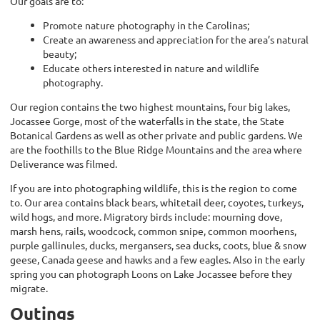
Our goals are to:
Promote nature photography in the Carolinas;
Create an awareness and appreciation for the area’s natural
beauty;
Educate others interested in nature and wildlife
photography.
Our region contains the two highest mountains, four big lakes,
Jocassee Gorge, most of the waterfalls in the state, the State
Botanical Gardens as well as other private and public gardens. We
are the foothills to the Blue Ridge Mountains and the area where
Deliverance was filmed.
If you are into photographing wildlife, this is the region to come
to. Our area contains black bears, whitetail deer, coyotes, turkeys,
wild hogs, and more. Migratory birds include: mourning dove,
marsh hens, rails, woodcock, common snipe, common moorhens,
purple gallinules, ducks, mergansers, sea ducks, coots, blue & snow
geese, Canada geese and hawks and a few eagles.
Also in the early
spring you can photograph Loons on Lake Jocassee before they
migrate.
Outings