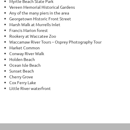
Myrtle Beach State Park
Vereen Memorial Historical Gardens
Any of the many piers in the area
Georgetown Historic Front Street
Marsh Walk at Murrells Inlet
Francis Marion forest
Rookery at Waccatee Zoo
Waccamaw River Tours – Osprey Photography Tour
Market Common
Conway River Walk
Holden Beach
Ocean Isle Beach
Sunset Beach
Cherry Grove
Cox Ferry Lake
Little River waterfront