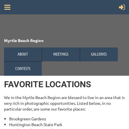
Myrtle Beach Region
ABOUT
MEETINGS
GALLERIES
CONTESTS
FAVORITE LOCATIONS
We in the Myrtle Beach Region are blessed to live in an area that is
very rich in photographic opportunities. Listed below, in no
particular order, are some our favorite places:
Brookgreen Gardens
Huntington Beach State Park