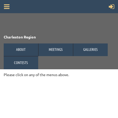
Charleston Region
ABOUT
MEETINGS
GALLERIES
CONTESTS
Please click on any of the menus above.