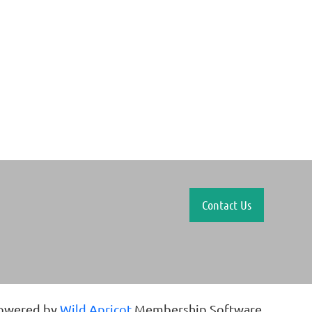
Contact Us
owered by
Wild Apricot
Membership Software