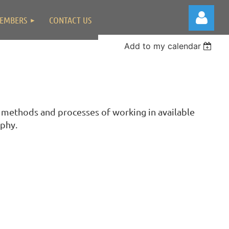
EMBERS
CONTACT US
Add to my calendar
Log in
 methods and processes of working in available
aphy.