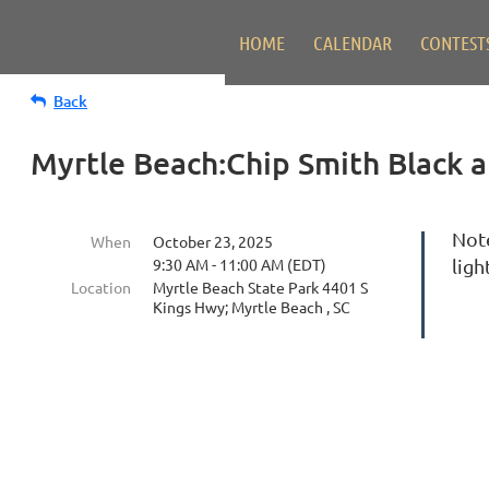
HOME
CALENDAR
CONTEST
Back
Myrtle Beach:Chip Smith Black 
Not
When
October 23, 2025
9:30 AM - 11:00 AM (EDT)
ligh
Location
Myrtle Beach State Park 4401 S
Kings Hwy; Myrtle Beach , SC