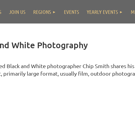
S
JOIN US
REGIONS
EVENTS
YEARLY EVENTS
M
and White Photography
ed Black and White photographer Chip Smith shares his
t, primarily large format, usually film, outdoor photogr